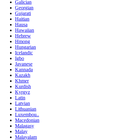
Galician
Georgian
Gujarati
Haitian
Hausa
Hawaiian
Hebrew
Hmong
Hungarian
Icelandic
Igbo
Javanese
Kannada
Kazakh
Khmer
Kurdish
Kyrgyz
Latin
Latvian
Lithuanian
Luxembou..
Macedonian
Malagasy
Malay
Malayalam