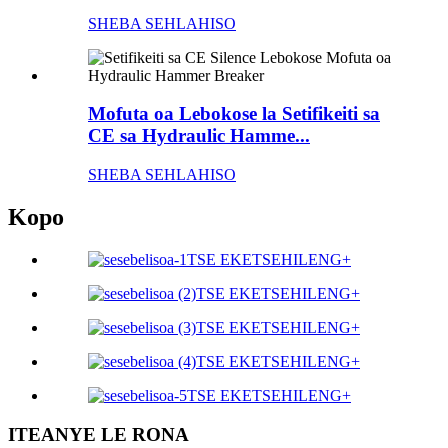
SHEBA SEHLAHISO
Mofuta oa Lebokose la Setifikeiti sa
CE sa Hydraulic Hamme...
SHEBA SEHLAHISO
Kopo
TSE EKETSEHILENG+
TSE EKETSEHILENG+
TSE EKETSEHILENG+
TSE EKETSEHILENG+
TSE EKETSEHILENG+
ITEANYE LE RONA