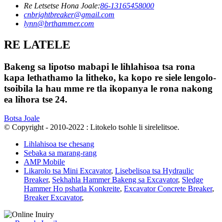
Re Letsetse Hona Joale:
86-13165458000
cnbrightbreaker@gmail.com
lynn@brthammer.com
RE LATELE
Bakeng sa lipotso mabapi le lihlahisoa tsa rona
kapa lethathamo la litheko, ka kopo re siele lengolo-
tsoibila la hau mme re tla ikopanya le rona nakong
ea lihora tse 24.
Botsa Joale
© Copyright - 2010-2022 : Litokelo tsohle li sirelelitsoe.
Lihlahisoa tse chesang
Sebaka sa marang-rang
AMP Mobile
Likarolo tsa Mini Excavator
,
Lisebelisoa tsa Hydraulic
Breaker
,
Sekhahla Hammer Bakeng sa Excavator
,
Sledge
Hammer Ho pshatla Konkreite
,
Excavator Concrete Breaker
,
Breaker Excavator
,