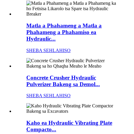
Matla a Phahameng a Matla a
Phahameng a Phahamiso ea
Hydraulic...
SHEBA SEHLAHISO
Concrete Crusher Hydraulic
Pulverizer Bakeng sa Demol...
SHEBA SEHLAHISO
Kaho ea Hydraulic Vibrating Plate
Compacto...