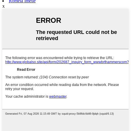
Romela Imeile
x