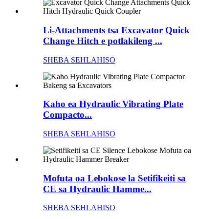
Li-Attachments tsa Excavator Quick
Change Hitch e potlakileng ...
SHEBA SEHLAHISO
Kaho ea Hydraulic Vibrating Plate
Compacto...
SHEBA SEHLAHISO
Mofuta oa Lebokose la Setifikeiti sa
CE sa Hydraulic Hamme...
SHEBA SEHLAHISO