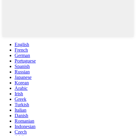
English
French
German
Portuguese
Spanish
Russian
Japanese
Korean
Arabic
Irish
Greek
Turkish
Italian
Danish
Romanian
Indonesian
Czech