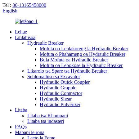
Tel :
86-13165458000
English
Lehae
Lihlahisoa
Hydraulic Breaker
Mofuta oa Lehlakoreng la Hydraulic Breaker
Mofuta o Phahameng oa Hydraulic Breaker
Bula Mofuta oa Hydraulic Breaker
Mofuta oa Lebokose la Hydraulic Breaker
Likarolo tsa Spare tsa Hydraulic Breaker
Sehlomathiso sa Excavator
Hydraulic Quick Coupler
Hydraulic Grapple
Hydraulic Compactor
Hydraulic Shear
Hydraulic Pulverizer
Litaba
Litaba tsa Khampani
Litaba tsa indasteri
FAQs
Mabapi le rona
Leeto la Feme