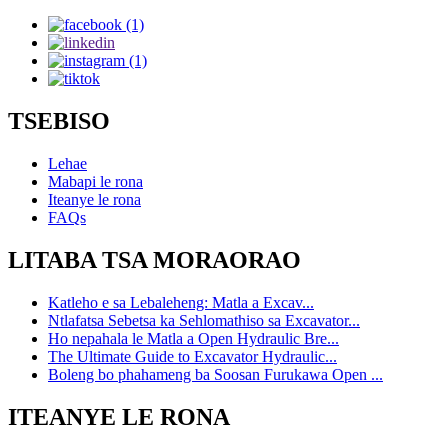
TSEBISO
Lehae
Mabapi le rona
Iteanye le rona
FAQs
LITABA TSA MORAORAO
Katleho e sa Lebaleheng: Matla a Excav...
Ntlafatsa Sebetsa ka Sehlomathiso sa Excavator...
Ho nepahala le Matla a Open Hydraulic Bre...
The Ultimate Guide to Excavator Hydraulic...
Boleng bo phahameng ba Soosan Furukawa Open ...
ITEANYE LE RONA