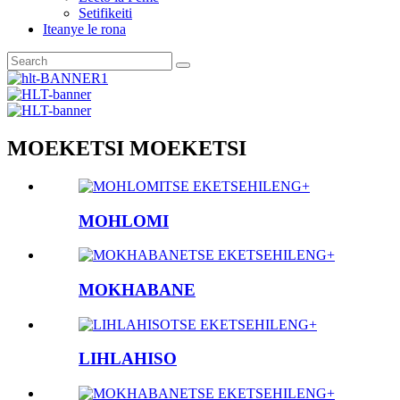
Setifikeiti
Iteanye le rona
MOEKETSI MOEKETSI
TSE EKETSEHILENG+
MOHLOMI
TSE EKETSEHILENG+
MOKHABANE
TSE EKETSEHILENG+
LIHLAHISO
TSE EKETSEHILENG+