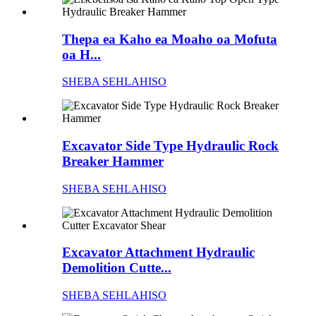
Thepa ea Kaho ea Moaho oa Mofuta
oa H...
SHEBA SEHLAHISO
Excavator Side Type Hydraulic Rock
Breaker Hammer
SHEBA SEHLAHISO
Excavator Attachment Hydraulic
Demolition Cutte...
SHEBA SEHLAHISO