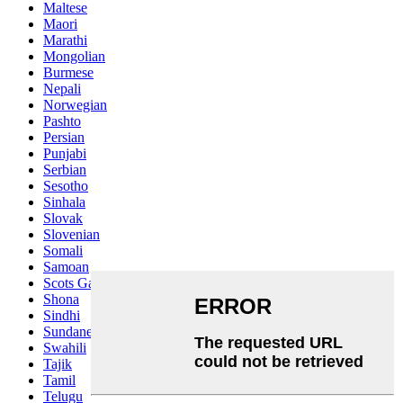
Maltese
Maori
Marathi
Mongolian
Burmese
Nepali
Norwegian
Pashto
Persian
Punjabi
Serbian
Sesotho
Sinhala
Slovak
Slovenian
Somali
Samoan
Scots Gaelic
Shona
Sindhi
Sundanese
Swahili
Tajik
Tamil
Telugu