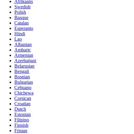
Afrikaans
Swedish
Polish
Basque
Catalan
Esperanto
Hindi
Lao
Albanian
Amharic
Armenian
Azerbaijani
Belarusian
Bengali
Bosnian
Bulgarian
Cebuano
Chichewa
Corsican
Croatian
Dutch
Estonian
Filipino
Finnish
Frisian