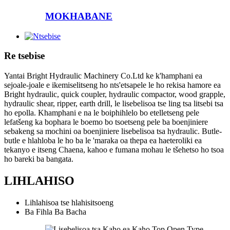
MOKHABANE
Re tsebise
Yantai Bright Hydraulic Machinery Co.Ltd ke k'hamphani ea
sejoale-joale e ikemiselitseng ho nts'etsapele le ho rekisa hamore ea
Bright hydraulic, quick coupler, hydraulic compactor, wood grapple,
hydraulic shear, ripper, earth drill, le lisebelisoa tse ling tsa litsebi tsa
ho epolla. Khamphani e na le boiphihlelo bo etelletseng pele
lefatšeng ka bophara le boemo bo tsoetseng pele ba boenjiniere
sebakeng sa mochini oa boenjiniere lisebelisoa tsa hydraulic. Butle-
butle e hlahloba le ho ba le 'maraka oa thepa ea haeteroliki ea
tekanyo e itseng Chaena, kahoo e fumana mohau le tšehetso ho tsoa
ho bareki ba bangata.
LIHLAHISO
Lihlahisoa tse hlahisitsoeng
Ba Fihla Ba Bacha